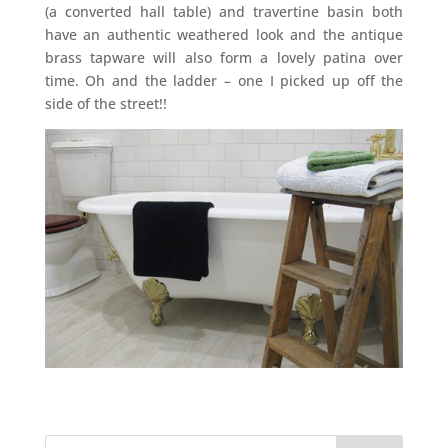
(a converted hall table) and travertine basin both
have an authentic weathered look and the antique
brass tapware will also form a lovely patina over
time. Oh and the ladder – one I picked up off the
side of the street!!