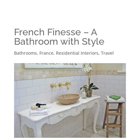
French Finesse – A
Bathroom with Style
Bathrooms
,
France
,
Residential Interiors
,
Travel