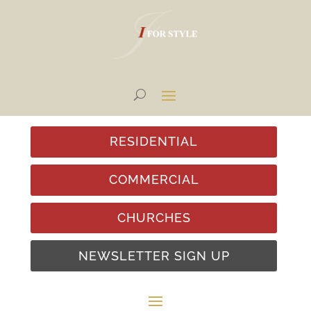
RESIDENTIAL
COMMERCIAL
CHURCHES
NEWSLETTER SIGN UP