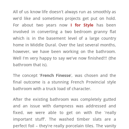
All of us know life doesn’t always run as smoothly as
we’d like and sometimes projects get put on hold.
For about two years now
I for Style
has been
involved in converting a two bedroom granny flat
which is in the basement level of a large country
home in Middle Dural. Over the last several months,
however, we have been working on the bathroom.
Well I’m very happy to say we’ve now finished!!! (the
bathroom that is).
The concept ‘
French Finesse
’, was chosen and the
final outcome is a stunning French Provincial style
bathroom with a truck load of character.
After the existing bathroom was completely gutted
and an issue with dampness was addressed and
fixed, we were able to get on with the ‘really
important stuff’. The washed timber slats are a
perfect foil – they’re really porcelain tiles. The vanity