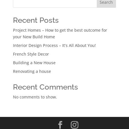
Search
Recent Posts
Project Homes – How to get the best outcome for
your New Build Home
Interior Design Process – It’s All About You!
French Style Decor
Building a New House
Renovating a house
Recent Comments
No comments to show.