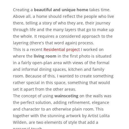
Creating a
beautiful and unique home
takes time.
Above all, a home should reflect the people who live
there, telling a story of who they are, their journey
through life and the many layers that go to make up
the whole. It requires a considered approach to the
layering (there’s that word again) process.
This is a recent
Residential project
I worked on
where the
living room
in the first photo is situated
in a fairly open-plan area with views of the formal
and informal dining spaces, kitchen and family
room. Because of this, I wanted to create something
rather special in this space, something that would
set it apart from the other areas.
The concept of using
wainscoting
on the walls was
the perfect solution, adding refinement, elegance
and character to an otherwise plain room. This
together with the stunning artwork by Artist Lolita
Wilden, are two elements of style that add a
personal touch.