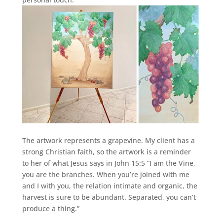
The artwork represents a grapevine. My client has a
strong Christian faith, so the artwork is a reminder
to her of what Jesus says in John 15:5 “I am the Vine,
you are the branches. When you’re joined with me
and I with you, the relation intimate and organic, the
harvest is sure to be abundant. Separated, you can’t
produce a thing.”