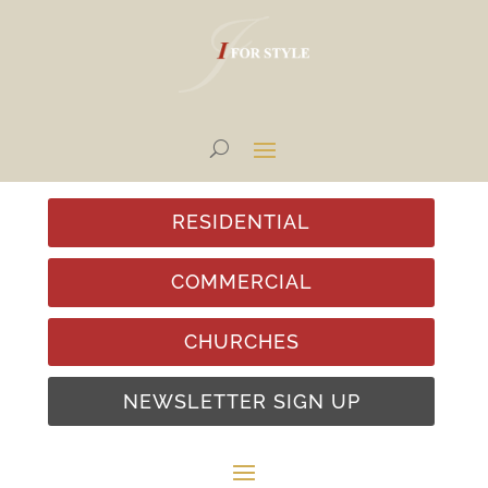
RESIDENTIAL
COMMERCIAL
CHURCHES
NEWSLETTER SIGN UP