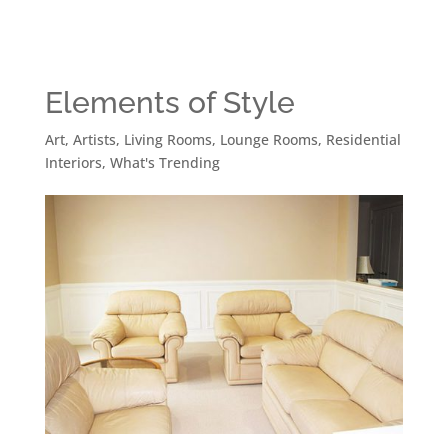
Elements of Style
Art
,
Artists
,
Living Rooms
,
Lounge Rooms
,
Residential
Interiors
,
What's Trending