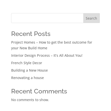
Search
Recent Posts
Project Homes – How to get the best outcome for
your New Build Home
Interior Design Process – It’s All About You!
French Style Decor
Building a New House
Renovating a house
Recent Comments
No comments to show.