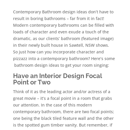
Contemporary Bathroom design ideas don’t have to
result in boring bathrooms – far from it in fact!
Modern contemporary bathrooms can be filled with
loads of character and even exude a touch of the
dramatic, as our clients’ bathroom (featured image)
in their newly built house in Sawtell, NSW shows.
So just how can you incorporate character and
pizzazz into a contemporary bathroom? Here’s some
bathroom design ideas to get your room singing:
Have an Interior Design Focal
Point
or Two
Think of it as the leading actor and/or actress of a
great movie – it’s a focal point in a room that grabs
our attention. In the case of this modern
contemporary bathroom, there are two focal points;
one being the black tiled feature wall and the other
is the spotted gum timber vanity. But remember, if