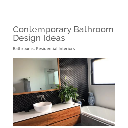
Contemporary Bathroom
Design Ideas
Bathrooms
,
Residential Interiors