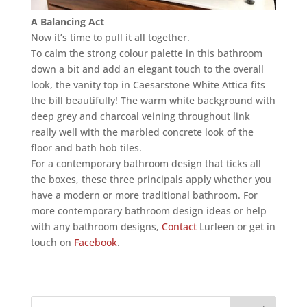
A Balancing Act
Now it’s time to pull it all together.
To calm the strong colour palette in this bathroom
down a bit and add an elegant touch to the overall
look, the vanity top in Caesarstone White Attica fits
the bill beautifully! The warm white background with
deep grey and charcoal veining throughout link
really well with the marbled concrete look of the
floor and bath hob tiles.
For a contemporary bathroom design that ticks all
the boxes, these three principals apply whether you
have a modern or more traditional bathroom. For
more contemporary bathroom design ideas or help
with any bathroom designs,
Contact
Lurleen or get in
touch on
Facebook
.