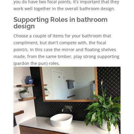
you do have two focal points, it’s important that they
work well together in the overall bathroom design.
Supporting Roles in bathroom
design
Choose a couple of items for your bathroom that
compliment, but don’t compete with, the focal
point/s. In this case the mirror and floating shelves
made, from the same timber, play strong supporting
(pardon the pun) roles.