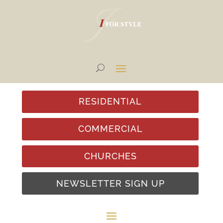
RESIDENTIAL
COMMERCIAL
CHURCHES
NEWSLETTER SIGN UP