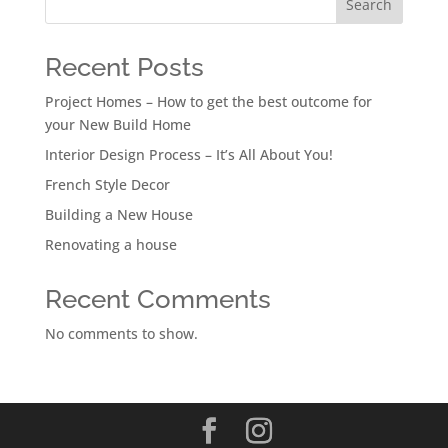
Search
Recent Posts
Project Homes – How to get the best outcome for
your New Build Home
Interior Design Process – It’s All About You!
French Style Decor
Building a New House
Renovating a house
Recent Comments
No comments to show.