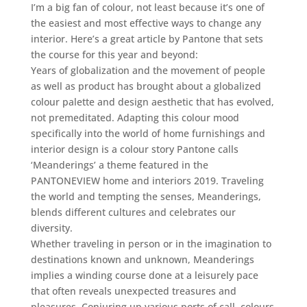
I’m a big fan of colour, not least because it’s one of
the easiest and most effective ways to change any
interior. Here’s a great article by Pantone that sets
the course for this year and beyond:
Years of globalization and the movement of people
as well as product has brought about a globalized
colour palette and design aesthetic that has evolved,
not premeditated. Adapting this colour mood
specifically into the world of home furnishings and
interior design is a colour story Pantone calls
‘Meanderings’ a theme featured in the
PANTONEVIEW home and interiors 2019. Traveling
the world and tempting the senses, Meanderings,
blends different cultures and celebrates our
diversity.
Whether traveling in person or in the imagination to
destinations known and unknown, Meanderings
implies a winding course done at a leisurely pace
that often reveals unexpected treasures and
pleasures. Conjuring up various ports of call, colours