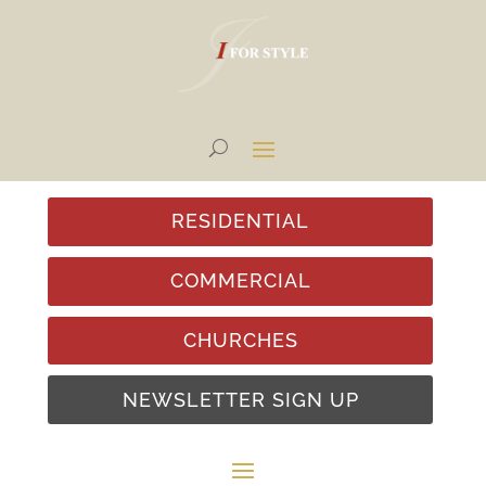
RESIDENTIAL
COMMERCIAL
CHURCHES
NEWSLETTER SIGN UP