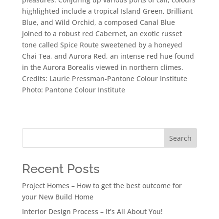
highlighted include a tropical Island Green, Brilliant
Blue, and Wild Orchid, a composed Canal Blue
joined to a robust red Cabernet, an exotic russet
tone called Spice Route sweetened by a honeyed
Chai Tea, and Aurora Red, an intense red hue found
in the Aurora Borealis viewed in northern climes.
Credits: Laurie Pressman-Pantone Colour Institute
Photo: Pantone Colour Institute
Search
Recent Posts
Project Homes – How to get the best outcome for
your New Build Home
Interior Design Process – It’s All About You!