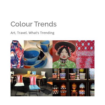
Colour Trends
Art
,
Travel
,
What's Trending