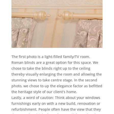
The first photo is a light-filled family/TV room.
Roman blinds are a great option for this space. We
chose to take the blinds right up to the ceiling
thereby visually enlarging the room and allowing the
stunning views to take centre stage. In the second
photo, we chose to up the elegance factor as befitted
the heritage style of our client’s home.
Lastly, a word of caution: Think about your windows
furnishings early on with a new build, renovation or
refurbishment. People often have the view that they