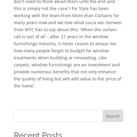
don’t need to think about them until the end and
this is simply not the case! I for Style has been
working with the team from More than Curtains for
many years now and we love what Lucia van Gerwen
from MTC has to say about this: ‘When the curtain
call is last of all – after 27 years in the window
furnishings industry, it never ceases to amaze me
how many people forget to budget for window
treatments when building or renovating. Like
carpets, window furnishings are an investment and
provide numerous benefits that not only enhance
the quality of living but will add value to the price of
the home’.
Search
Recent Posts