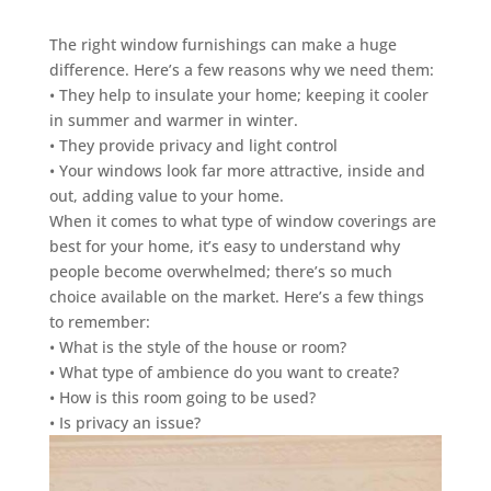
The right window furnishings can make a huge
difference. Here’s a few reasons why we need them:
• They help to insulate your home; keeping it cooler
in summer and warmer in winter.
• They provide privacy and light control
• Your windows look far more attractive, inside and
out, adding value to your home.
When it comes to what type of window coverings are
best for your home, it’s easy to understand why
people become overwhelmed; there’s so much
choice available on the market. Here’s a few things
to remember:
• What is the style of the house or room?
• What type of ambience do you want to create?
• How is this room going to be used?
• Is privacy an issue?