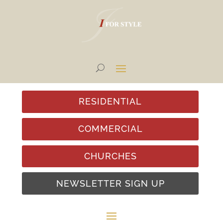
RESIDENTIAL
COMMERCIAL
CHURCHES
NEWSLETTER SIGN UP