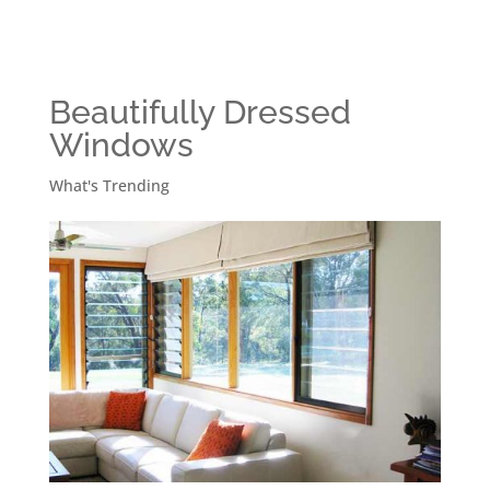
Beautifully Dressed
Windows
What's Trending