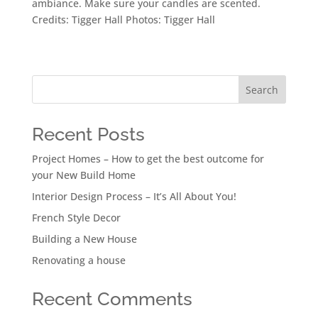
ambiance. Make sure your candles are scented.
Credits: Tigger Hall Photos: Tigger Hall
Search
Recent Posts
Project Homes – How to get the best outcome for
your New Build Home
Interior Design Process – It’s All About You!
French Style Decor
Building a New House
Renovating a house
Recent Comments