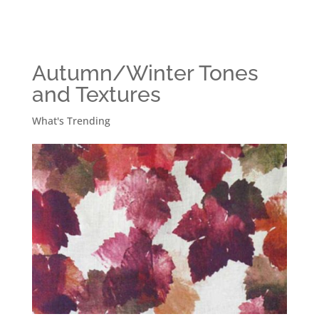
Autumn/Winter Tones
and Textures
What's Trending