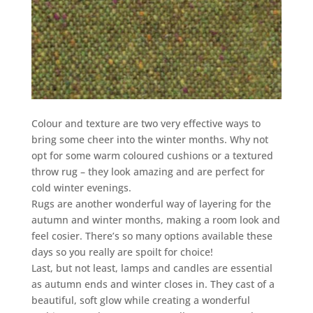
Colour and texture are two very effective ways to
bring some cheer into the winter months. Why not
opt for some warm coloured cushions or a textured
throw rug – they look amazing and are perfect for
cold winter evenings.
Rugs are another wonderful way of layering for the
autumn and winter months, making a room look and
feel cosier. There’s so many options available these
days so you really are spoilt for choice!
Last, but not least, lamps and candles are essential
as autumn ends and winter closes in. They cast of a
beautiful, soft glow while creating a wonderful