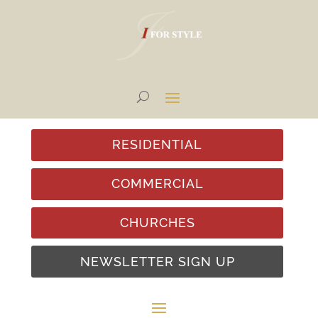
RESIDENTIAL
COMMERCIAL
CHURCHES
NEWSLETTER SIGN UP