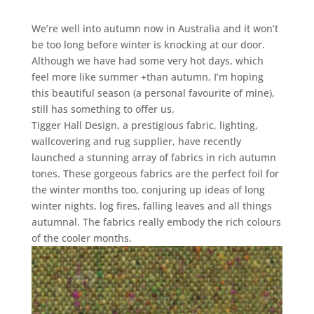
We’re well into autumn now in Australia and it won’t
be too long before winter is knocking at our door.
Although we have had some very hot days, which
feel more like summer +than autumn, I’m hoping
this beautiful season (a personal favourite of mine),
still has something to offer us.
Tigger Hall Design, a prestigious fabric, lighting,
wallcovering and rug supplier, have recently
launched a stunning array of fabrics in rich autumn
tones. These gorgeous fabrics are the perfect foil for
the winter months too, conjuring up ideas of long
winter nights, log fires, falling leaves and all things
autumnal. The fabrics really embody the rich colours
of the cooler months.