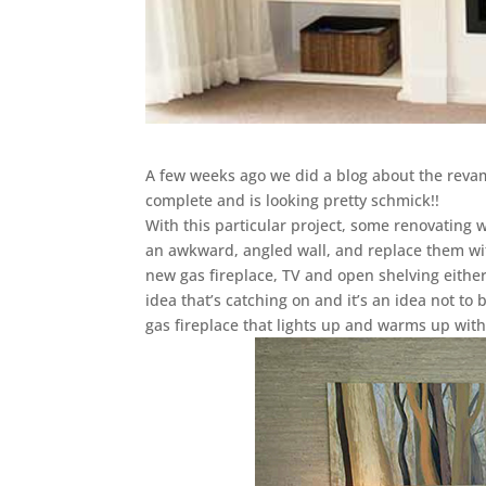
A few weeks ago we did a blog about the revamp
complete and is looking pretty schmick!!
With this particular project, some renovating w
an awkward, angled wall, and replace them wit
new gas fireplace, TV and open shelving eithe
idea that’s catching on and it’s an idea not to 
gas fireplace that lights up and warms up with