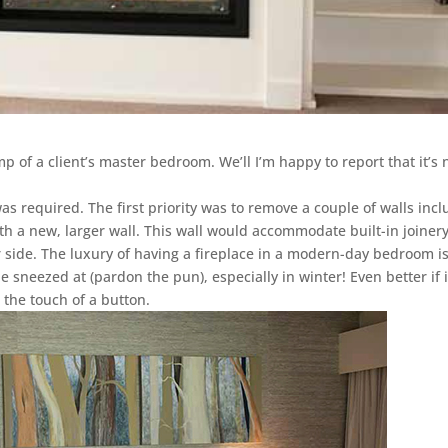
 of a client’s master bedroom. We’ll I’m happy to report that it’s
as required. The first priority was to remove a couple of walls inc
h a new, larger wall. This wall would accommodate built-in joinery
r side. The luxury of having a fireplace in a modern-day bedroom i
be sneezed at (pardon the pun), especially in winter! Even better if i
 the touch of a button.