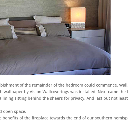
urbishment of the remainder of the bedroom could commence. Wall
th wallpaper by Vision Wallcoverings was installed. Next came the 
 lining sitting behind the sheers for privacy. And last but not least
nd open space.
the benefits of the fireplace towards the end of our southern hemis