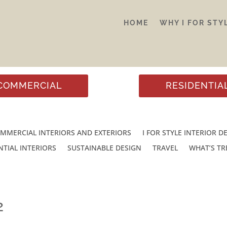
HOME
WHY I FOR STY
COMMERCIAL
RESIDENTIA
MMERCIAL INTERIORS AND EXTERIORS
I FOR STYLE INTERIOR D
NTIAL INTERIORS
SUSTAINABLE DESIGN
TRAVEL
WHAT’S T
2