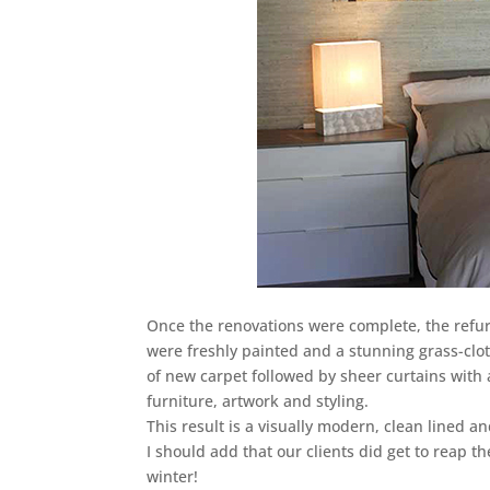
Once the renovations were complete, the ref
were freshly painted and a stunning grass-clo
of new carpet followed by sheer curtains with a
furniture, artwork and styling.
This result is a visually modern, clean lined a
I should add that our clients did get to reap 
winter!