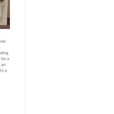
 now
luding
 for a
s an
t’s a