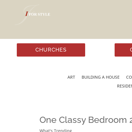
CHURCHES
ART
BUILDING A HOUSE
CO
RESIDE
One Classy Bedroom 
What's Trending