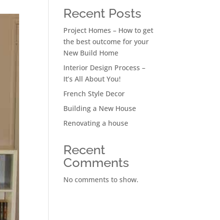
Recent Posts
Project Homes – How to get
the best outcome for your
New Build Home
Interior Design Process –
It’s All About You!
French Style Decor
Building a New House
Renovating a house
Recent
Comments
No comments to show.