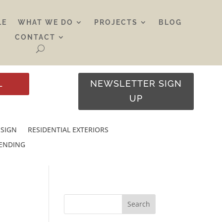
LE
WHAT WE DO
PROJECTS
BLOG
CONTACT
L
NEWSLETTER SIGN
UP
ESIGN
RESIDENTIAL EXTERIORS
RENDING
Search