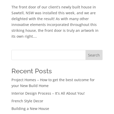
The front door of our client’s newly built house in
Sawtell, NSW was installed this week, and we are
delighted with the result! As with many other
innovative elements incorporated throughout this
striking house, the front door is truly an artwork in
its own right....
Search
Recent Posts
Project Homes – How to get the best outcome for
your New Build Home
Interior Design Process – It’s All About You!
French Style Decor
Building a New House