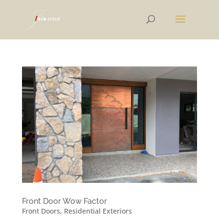
Front Door Wow Factor
Front Doors
,
Residential Exteriors