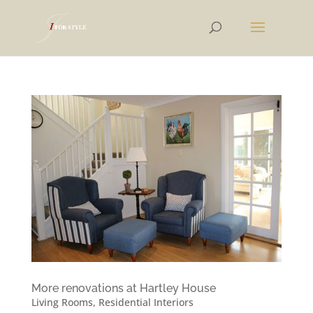
More renovations at Hartley House
Living Rooms
,
Residential Interiors