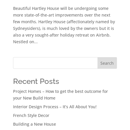
Beautiful Hartley House will be undergoing some
more state-of-the-art improvements over the next
few months. Hartley House (affectionately named by
Sydneysiders), is much loved by the owners but it is
also a very sought-after holiday retreat on Airbnb.
Nestled on...
Search
Recent Posts
Project Homes – How to get the best outcome for
your New Build Home
Interior Design Process – It’s All About You!
French Style Decor
Building a New House