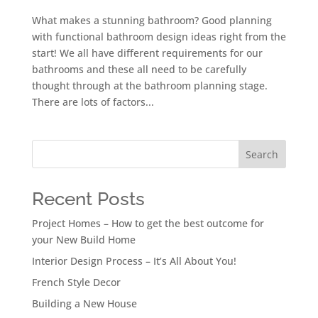
What makes a stunning bathroom? Good planning
with functional bathroom design ideas right from the
start! We all have different requirements for our
bathrooms and these all need to be carefully
thought through at the bathroom planning stage.
There are lots of factors...
Search
Recent Posts
Project Homes – How to get the best outcome for
your New Build Home
Interior Design Process – It’s All About You!
French Style Decor
Building a New House