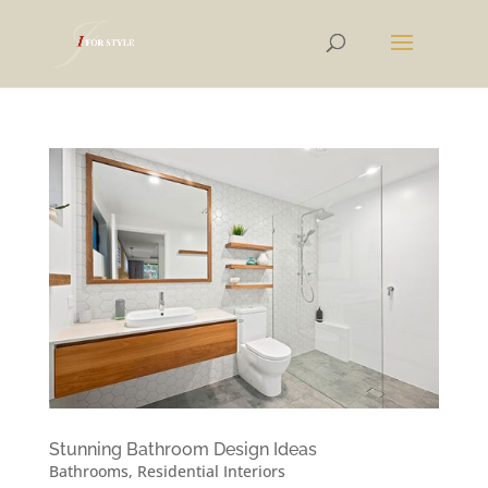
Stunning Bathroom Design Ideas
Bathrooms
,
Residential Interiors