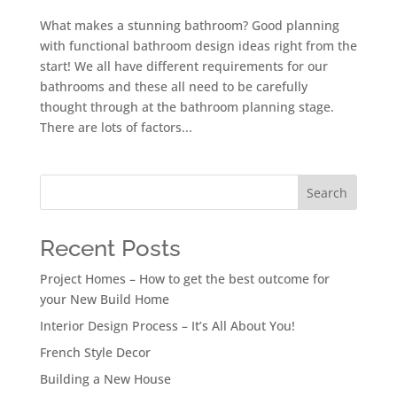
What makes a stunning bathroom? Good planning
with functional bathroom design ideas right from the
start! We all have different requirements for our
bathrooms and these all need to be carefully
thought through at the bathroom planning stage.
There are lots of factors...
Search
Recent Posts
Project Homes – How to get the best outcome for
your New Build Home
Interior Design Process – It’s All About You!
French Style Decor
Building a New House