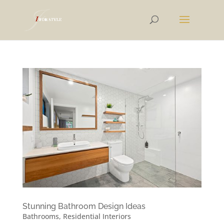
Stunning Bathroom Design Ideas
Bathrooms
,
Residential Interiors