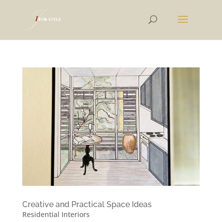
Creative and Practical Space Ideas
Residential Interiors