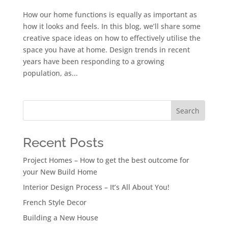
How our home functions is equally as important as
how it looks and feels. In this blog, we’ll share some
creative space ideas on how to effectively utilise the
space you have at home. Design trends in recent
years have been responding to a growing
population, as...
Search
Recent Posts
Project Homes – How to get the best outcome for
your New Build Home
Interior Design Process – It’s All About You!
French Style Decor
Building a New House