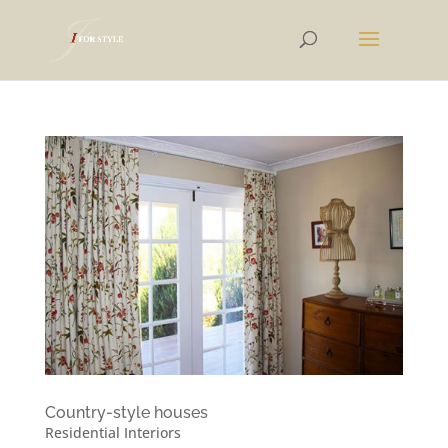
Country-style houses
Residential Interiors