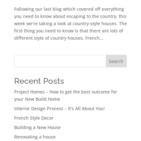
Following our last blog which covered off everything
you need to know about escaping to the country, this
week we’re taking a look at country-style houses. The
first thing you need to know is that there are lots of
different style of country houses. French...
Search
Recent Posts
Project Homes – How to get the best outcome for
your New Build Home
Interior Design Process – It’s All About You!
French Style Decor
Building a New House
Renovating a house