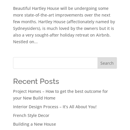
Beautiful Hartley House will be undergoing some
more state-of-the-art improvements over the next
few months. Hartley House (affectionately named by
Sydneysiders), is much loved by the owners but it is
also a very sought-after holiday retreat on Airbnb.
Nestled on...
Search
Recent Posts
Project Homes – How to get the best outcome for
your New Build Home
Interior Design Process – It’s All About You!
French Style Decor
Building a New House