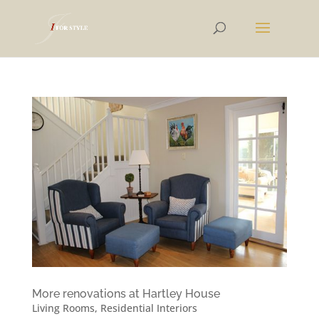
More renovations at Hartley House
Living Rooms
,
Residential Interiors