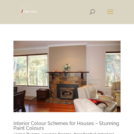
Interior Colour Schemes for Houses – Stunning
Paint Colours