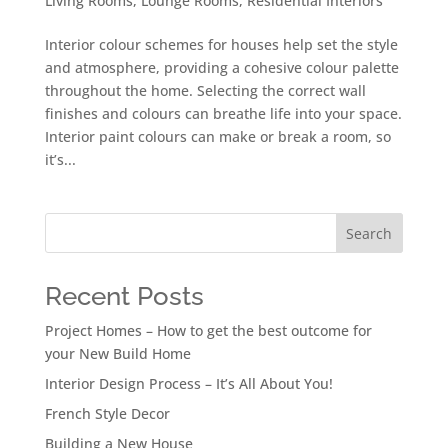
Living Rooms
,
Lounge Rooms
,
Residential Interiors
Interior colour schemes for houses help set the style
and atmosphere, providing a cohesive colour palette
throughout the home. Selecting the correct wall
finishes and colours can breathe life into your space.
Interior paint colours can make or break a room, so
it’s...
Search
Recent Posts
Project Homes – How to get the best outcome for
your New Build Home
Interior Design Process – It’s All About You!
French Style Decor
Building a New House