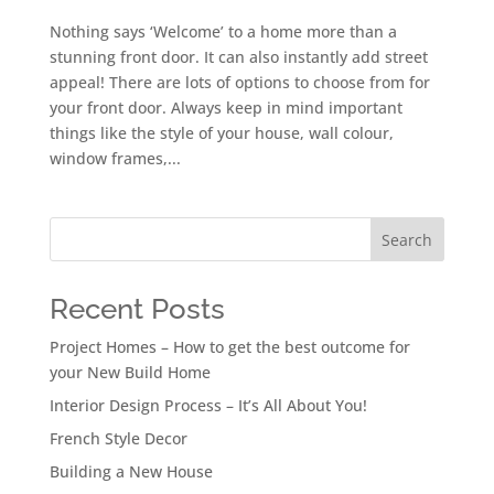
Nothing says ‘Welcome’ to a home more than a
stunning front door. It can also instantly add street
appeal! There are lots of options to choose from for
your front door. Always keep in mind important
things like the style of your house, wall colour,
window frames,...
Search
Recent Posts
Project Homes – How to get the best outcome for
your New Build Home
Interior Design Process – It’s All About You!
French Style Decor
Building a New House