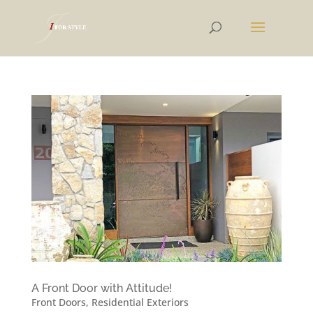
A Front Door with Attitude!
Front Doors
,
Residential Exteriors