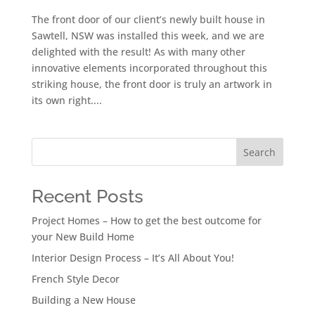
The front door of our client’s newly built house in
Sawtell, NSW was installed this week, and we are
delighted with the result! As with many other
innovative elements incorporated throughout this
striking house, the front door is truly an artwork in
its own right....
Search
Recent Posts
Project Homes – How to get the best outcome for
your New Build Home
Interior Design Process – It’s All About You!
French Style Decor
Building a New House