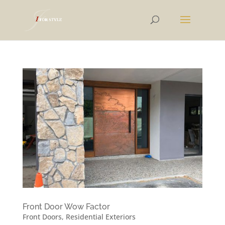
Front Door Wow Factor
Front Doors
,
Residential Exteriors