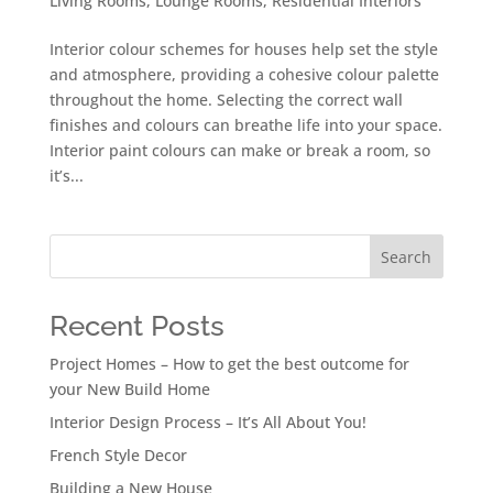
Living Rooms
,
Lounge Rooms
,
Residential Interiors
Interior colour schemes for houses help set the style
and atmosphere, providing a cohesive colour palette
throughout the home. Selecting the correct wall
finishes and colours can breathe life into your space.
Interior paint colours can make or break a room, so
it’s...
Search
Recent Posts
Project Homes – How to get the best outcome for
your New Build Home
Interior Design Process – It’s All About You!
French Style Decor
Building a New House