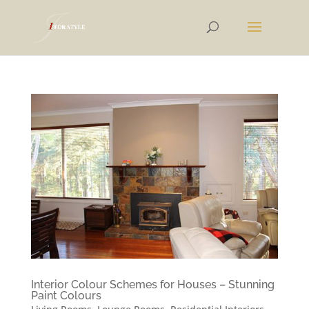
Interior Colour Schemes for Houses – Stunning
Paint Colours