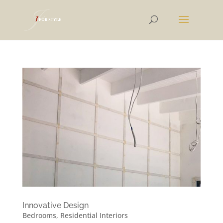
Innovative Design
Bedrooms
,
Residential Interiors