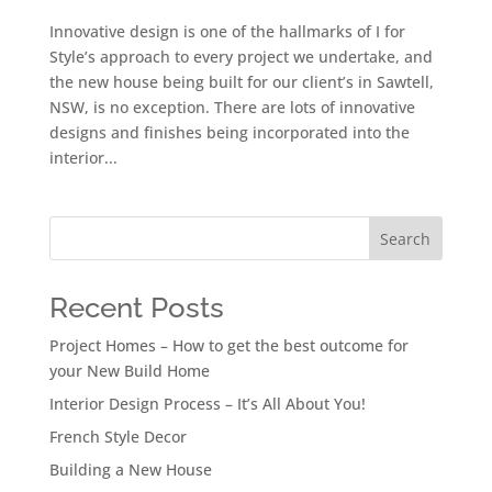
Innovative design is one of the hallmarks of I for
Style’s approach to every project we undertake, and
the new house being built for our client’s in Sawtell,
NSW, is no exception. There are lots of innovative
designs and finishes being incorporated into the
interior...
Search
Recent Posts
Project Homes – How to get the best outcome for
your New Build Home
Interior Design Process – It’s All About You!
French Style Decor
Building a New House