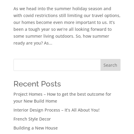
As we head into the summer holiday season and
with covid restrictions still limiting our travel options,
our homes become even more important to us. It’s
been a tough year so we’re all looking forward to
some summer living outdoors. So, how summer
ready are you? As...
Search
Recent Posts
Project Homes – How to get the best outcome for
your New Build Home
Interior Design Process – It’s All About You!
French Style Decor
Building a New House