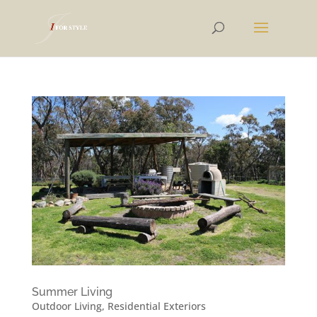
Summer Living
Outdoor Living
,
Residential Exteriors