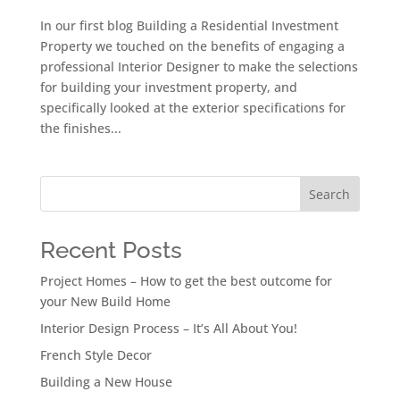
In our first blog Building a Residential Investment
Property we touched on the benefits of engaging a
professional Interior Designer to make the selections
for building your investment property, and
specifically looked at the exterior specifications for
the finishes...
Search
Recent Posts
Project Homes – How to get the best outcome for
your New Build Home
Interior Design Process – It’s All About You!
French Style Decor
Building a New House