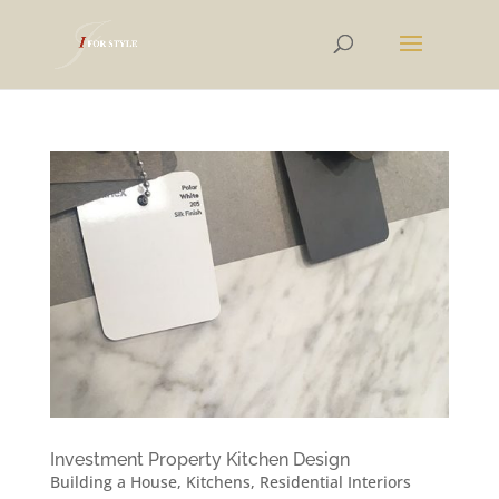
Investment Property Kitchen Design
Building a House
,
Kitchens
,
Residential Interiors