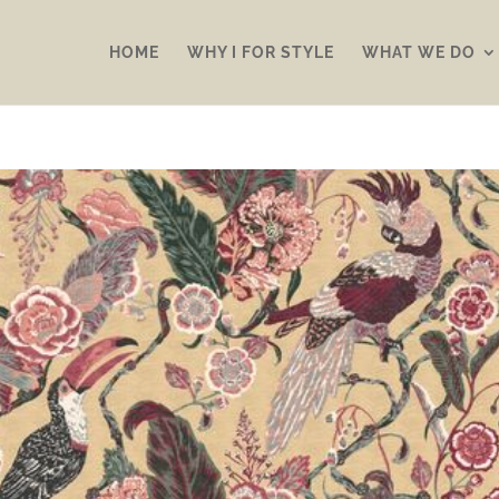
HOME
WHY I FOR STYLE
WHAT WE DO