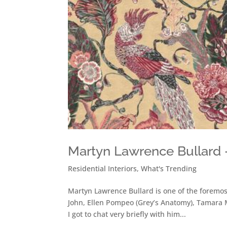
Martyn Lawrence Bullard –
Residential Interiors
,
What's Trending
Martyn Lawrence Bullard is one of the foremost 
John, Ellen Pompeo (Grey’s Anatomy), Tamara 
I got to chat very briefly with him...