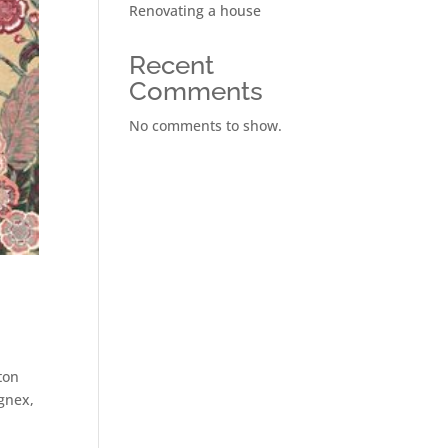
Renovating a house
Recent
Comments
No comments to show.
ton
gnex,