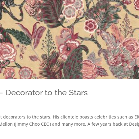
 Decorator to the Stars
decorators to the stars. His clientele boasts celebrities such as El
Mellon (Jimmy Choo CEO) and many more. A few years back at Desi