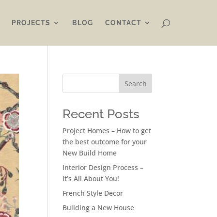
PROJECTS
BLOG
CONTACT
Search
Recent Posts
Project Homes – How to get
the best outcome for your
New Build Home
Interior Design Process –
It’s All About You!
French Style Decor
Building a New House