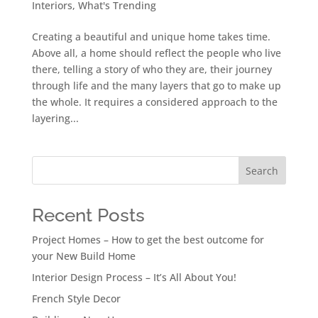
Interiors
,
What's Trending
Creating a beautiful and unique home takes time.
Above all, a home should reflect the people who live
there, telling a story of who they are, their journey
through life and the many layers that go to make up
the whole. It requires a considered approach to the
layering...
Search
Recent Posts
Project Homes – How to get the best outcome for
your New Build Home
Interior Design Process – It’s All About You!
French Style Decor