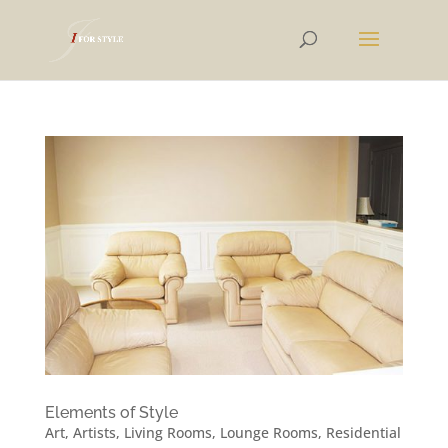
Elements of Style
Art
,
Artists
,
Living Rooms
,
Lounge Rooms
,
Residential