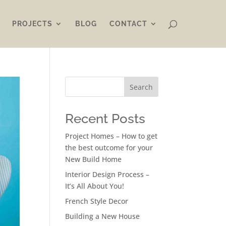
PROJECTS
BLOG
CONTACT
Search
Recent Posts
Project Homes – How to get
the best outcome for your
New Build Home
Interior Design Process –
It’s All About You!
French Style Decor
Building a New House