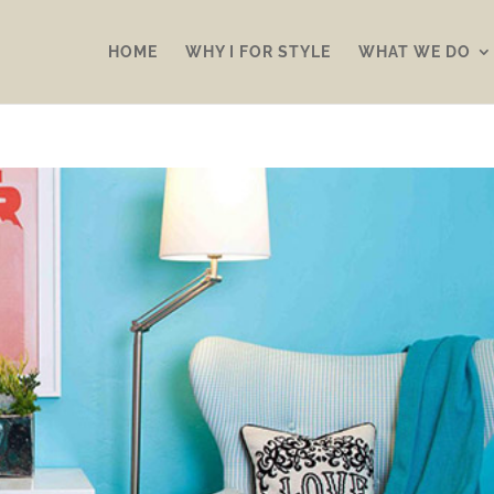
HOME
WHY I FOR STYLE
WHAT WE DO