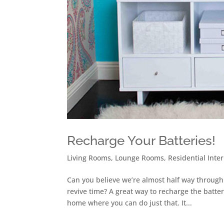
Recharge Your Batteries!
Living Rooms
,
Lounge Rooms
,
Residential Inter
Can you believe we’re almost half way through
revive time? A great way to recharge the batteri
home where you can do just that. It...