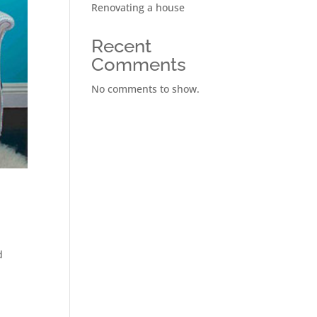
Renovating a house
Recent
Comments
No comments to show.
d
n