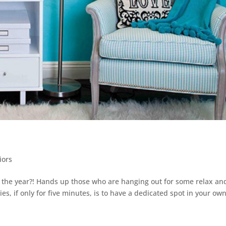
iors
 the year?! Hands up those who are hanging out for some relax an
es, if only for five minutes, is to have a dedicated spot in your ow