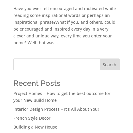
Have you ever felt encouraged and motivated while
reading some inspirational words or perhaps an
inspirational phrase?What if you, and others, could
be encouraged and inspired every day in a very
clever and unique way, every time you enter your
home? Well that was...
Search
Recent Posts
Project Homes – How to get the best outcome for
your New Build Home
Interior Design Process – It’s All About You!
French Style Decor
Building a New House