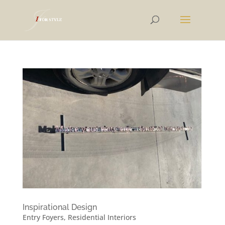
Inspirational Design
Entry Foyers
,
Residential Interiors