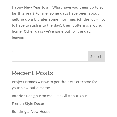
Happy New Year to all! What have you been up to so
far this year? For me, some days have been about
getting up a bit later some mornings (oh the joy – not
to have to rush into the day), then pottering around
home. Other days we’ve gone out for the day,
leaving...
Search
Recent Posts
Project Homes – How to get the best outcome for
your New Build Home
Interior Design Process – It’s All About You!
French Style Decor
Building a New House