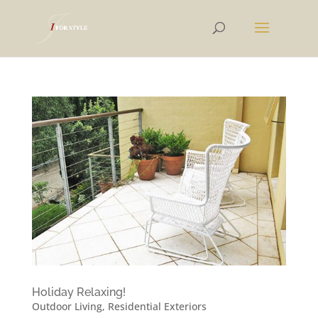
Holiday Relaxing!
Outdoor Living
,
Residential Exteriors