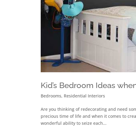
Kid’s Bedroom Ideas when
Bedrooms
,
Residential Interiors
Are you thinking of redecorating and need som
precious time of life and when it comes to crea
wonderful ability to seize each...