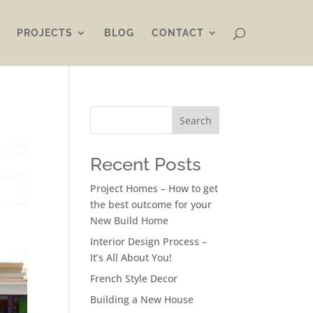
PROJECTS
BLOG
CONTACT
Search
Recent Posts
Project Homes – How to get
the best outcome for your
New Build Home
Interior Design Process –
It’s All About You!
French Style Decor
Building a New House