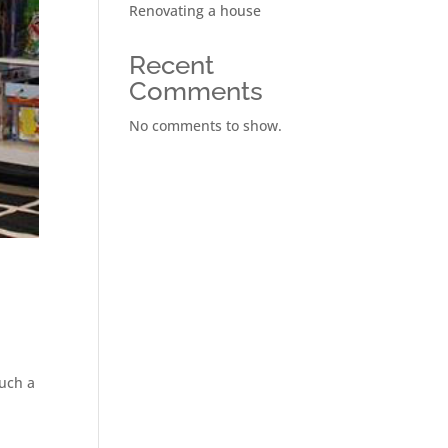
Renovating a house
Recent
Comments
No comments to show.
such a