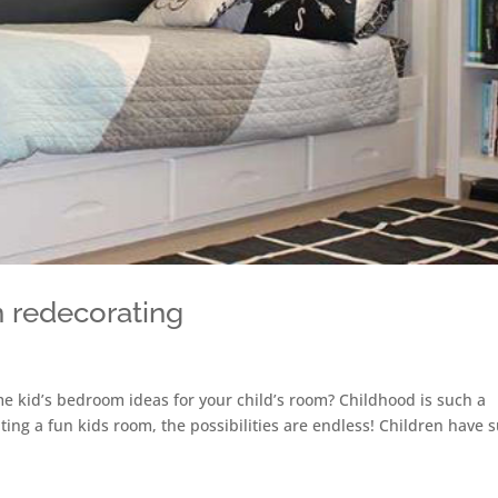
 redecorating
e kid’s bedroom ideas for your child’s room? Childhood is such a
ting a fun kids room, the possibilities are endless! Children have 