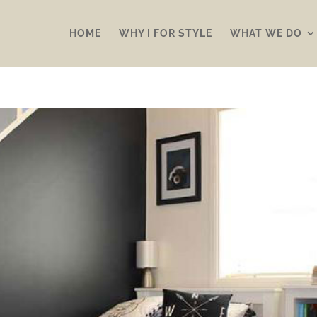
HOME
WHY I FOR STYLE
WHAT WE DO