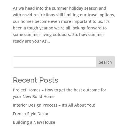
As we head into the summer holiday season and
with covid restrictions still limiting our travel options,
our homes become even more important to us. It’s
been a tough year so we’re all looking forward to
some summer living outdoors. So, how summer
ready are you? As...
Search
Recent Posts
Project Homes – How to get the best outcome for
your New Build Home
Interior Design Process – It’s All About You!
French Style Decor
Building a New House