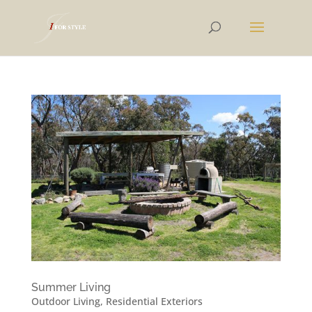
Summer Living
Outdoor Living
,
Residential Exteriors