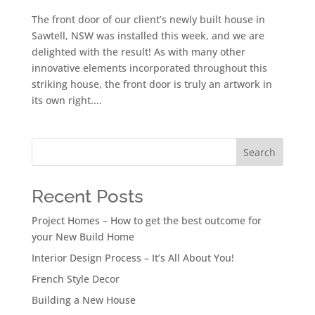
The front door of our client’s newly built house in
Sawtell, NSW was installed this week, and we are
delighted with the result! As with many other
innovative elements incorporated throughout this
striking house, the front door is truly an artwork in
its own right....
Search
Recent Posts
Project Homes – How to get the best outcome for
your New Build Home
Interior Design Process – It’s All About You!
French Style Decor
Building a New House