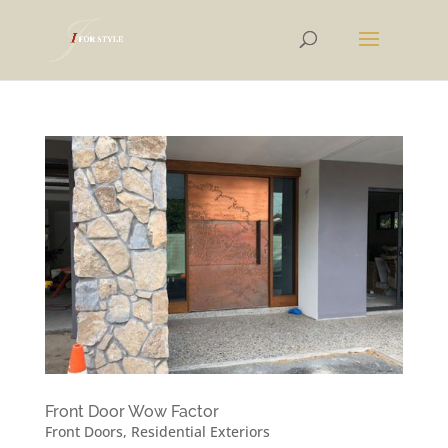
Front Door Wow Factor
Front Doors
,
Residential Exteriors