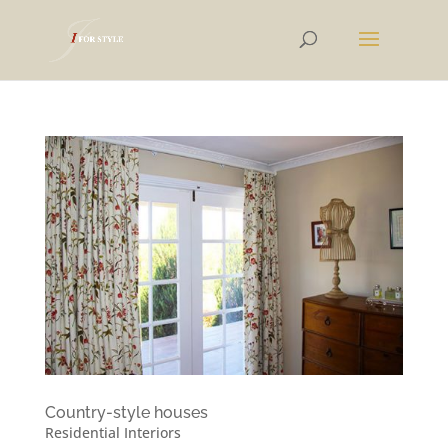
Country-style houses
Residential Interiors