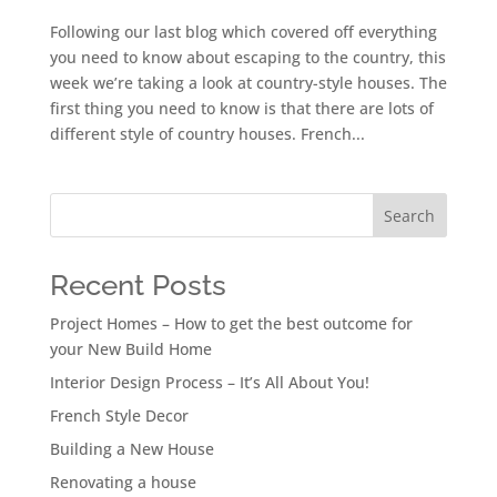
Following our last blog which covered off everything
you need to know about escaping to the country, this
week we’re taking a look at country-style houses. The
first thing you need to know is that there are lots of
different style of country houses. French...
Search
Recent Posts
Project Homes – How to get the best outcome for
your New Build Home
Interior Design Process – It’s All About You!
French Style Decor
Building a New House
Renovating a house