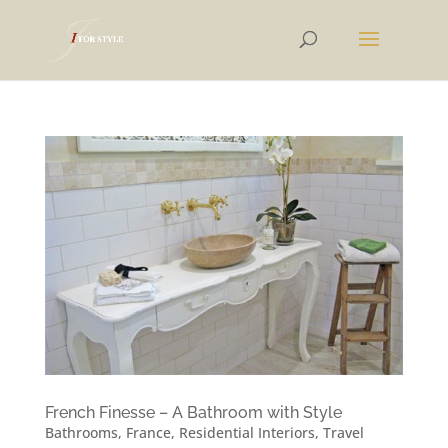
French Finesse – A Bathroom with Style
Bathrooms
,
France
,
Residential Interiors
,
Travel