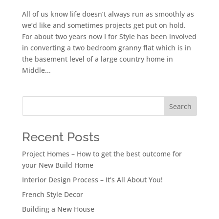
All of us know life doesn’t always run as smoothly as
we’d like and sometimes projects get put on hold.
For about two years now I for Style has been involved
in converting a two bedroom granny flat which is in
the basement level of a large country home in
Middle...
Search
Recent Posts
Project Homes – How to get the best outcome for
your New Build Home
Interior Design Process – It’s All About You!
French Style Decor
Building a New House