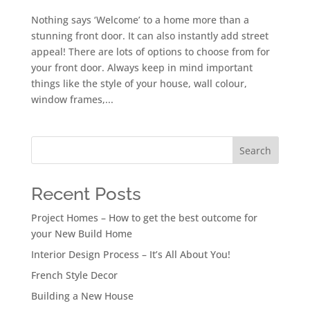
Nothing says ‘Welcome’ to a home more than a
stunning front door. It can also instantly add street
appeal! There are lots of options to choose from for
your front door. Always keep in mind important
things like the style of your house, wall colour,
window frames,...
Search
Recent Posts
Project Homes – How to get the best outcome for
your New Build Home
Interior Design Process – It’s All About You!
French Style Decor
Building a New House