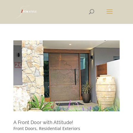
A Front Door with Attitude!
Front Doors
,
Residential Exteriors