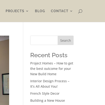
PROJECTS
BLOG
CONTACT
Search
Recent Posts
Project Homes – How to get
the best outcome for your
New Build Home
Interior Design Process –
It’s All About You!
French Style Decor
Building a New House