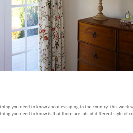
ything you need to know about escaping to the country, this week 
 thing you need to know is that there are lots of different style of c