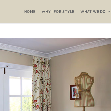
HOME
WHY I FOR STYLE
WHAT WE DO