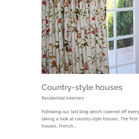
Country-style houses
Residential Interiors
Following our last blog which covered off ever
taking a look at country-style houses. The first
houses. French...