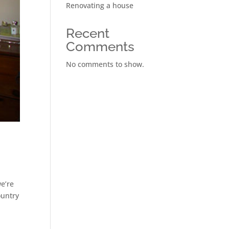
Renovating a house
Recent
Comments
No comments to show.
we’re
ountry