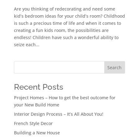
Are you thinking of redecorating and need some
kid’s bedroom ideas for your child’s room? Childhood
is such a precious time of life and when it comes to
creating a fun kids room, the possibilities are
endless! Children have such a wonderful ability to
seize each...
Search
Recent Posts
Project Homes – How to get the best outcome for
your New Build Home
Interior Design Process – It’s All About You!
French Style Decor
Building a New House