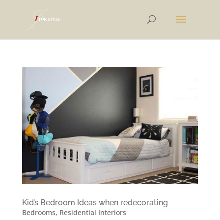
Kid’s Bedroom Ideas when redecorating
Bedrooms
,
Residential Interiors