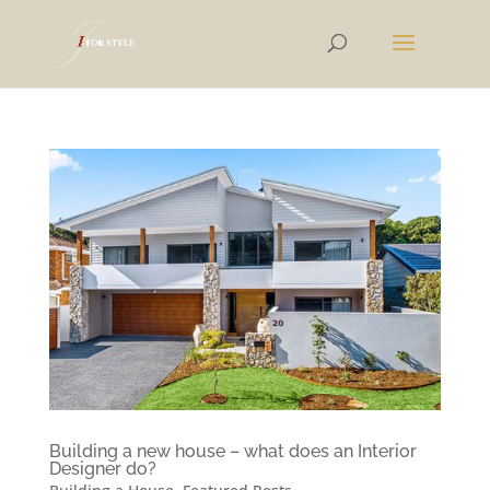
Building a new house – what does an Interior
Designer do?