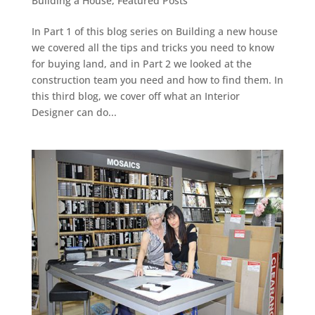
Building a House
,
Featured Posts
In Part 1 of this blog series on Building a new house
we covered all the tips and tricks you need to know
for buying land, and in Part 2 we looked at the
construction team you need and how to find them. In
this third blog, we cover off what an Interior
Designer can do...