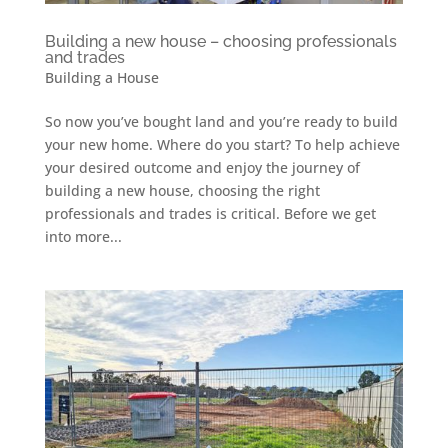
Building a new house – choosing professionals
and trades
Building a House
So now you’ve bought land and you’re ready to build
your new home. Where do you start? To help achieve
your desired outcome and enjoy the journey of
building a new house, choosing the right
professionals and trades is critical. Before we get
into more...