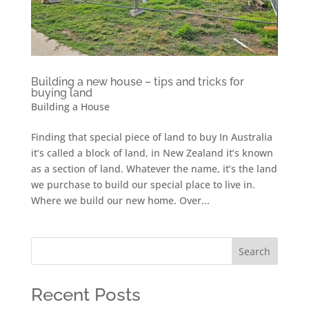
Building a new house – tips and tricks for
buying land
Building a House
Finding that special piece of land to buy In Australia
it’s called a block of land, in New Zealand it’s known
as a section of land. Whatever the name, it’s the land
we purchase to build our special place to live in.
Where we build our new home. Over...
Search
Recent Posts