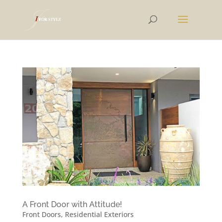
A Front Door with Attitude!
Front Doors
,
Residential Exteriors