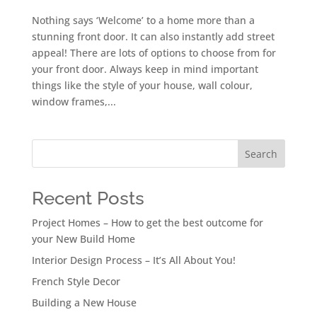
Nothing says ‘Welcome’ to a home more than a
stunning front door. It can also instantly add street
appeal! There are lots of options to choose from for
your front door. Always keep in mind important
things like the style of your house, wall colour,
window frames,...
Search
Recent Posts
Project Homes – How to get the best outcome for
your New Build Home
Interior Design Process – It’s All About You!
French Style Decor
Building a New House