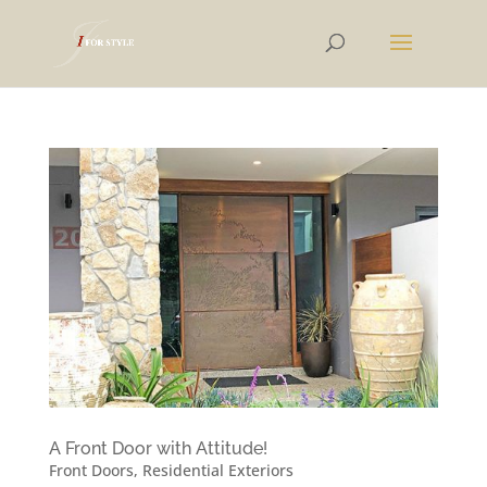
A Front Door with Attitude!
Front Doors
,
Residential Exteriors