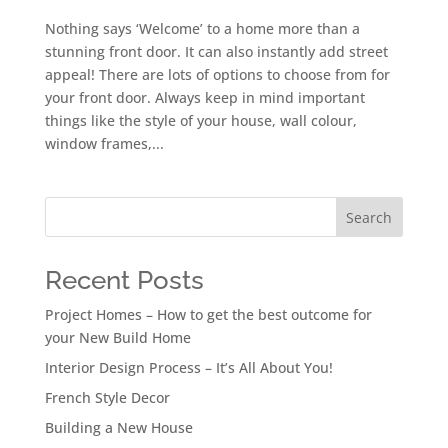
Nothing says ‘Welcome’ to a home more than a
stunning front door. It can also instantly add street
appeal! There are lots of options to choose from for
your front door. Always keep in mind important
things like the style of your house, wall colour,
window frames,...
Search
Recent Posts
Project Homes – How to get the best outcome for
your New Build Home
Interior Design Process – It’s All About You!
French Style Decor
Building a New House