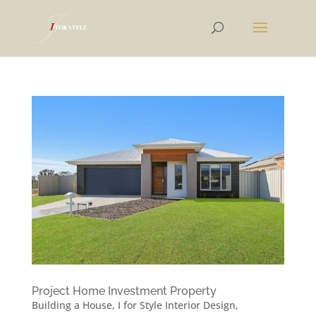
Project Home Investment Property
Building a House
,
I for Style Interior Design
,