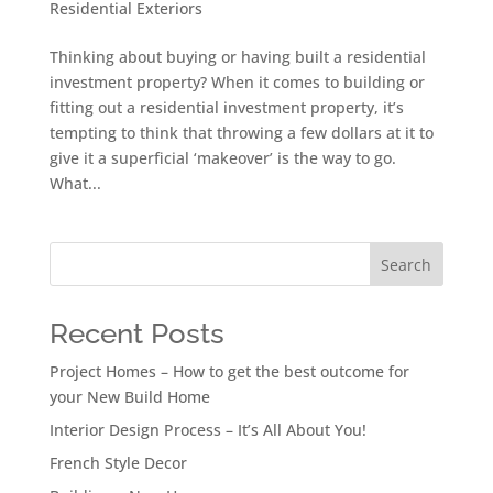
Residential Exteriors
Thinking about buying or having built a residential
investment property? When it comes to building or
fitting out a residential investment property, it’s
tempting to think that throwing a few dollars at it to
give it a superficial ‘makeover’ is the way to go.
What...
Search
Recent Posts
Project Homes – How to get the best outcome for
your New Build Home
Interior Design Process – It’s All About You!
French Style Decor