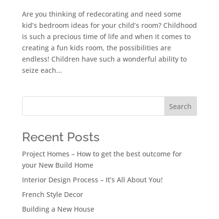
Are you thinking of redecorating and need some
kid’s bedroom ideas for your child’s room? Childhood
is such a precious time of life and when it comes to
creating a fun kids room, the possibilities are
endless! Children have such a wonderful ability to
seize each...
Search
Recent Posts
Project Homes – How to get the best outcome for
your New Build Home
Interior Design Process – It’s All About You!
French Style Decor
Building a New House