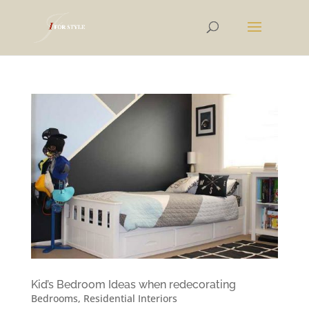
Kid’s Bedroom Ideas when redecorating
Bedrooms
,
Residential Interiors