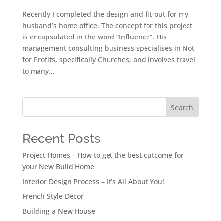
Recently I completed the design and fit-out for my
husband’s home office. The concept for this project
is encapsulated in the word “Influence”. His
management consulting business specialises in Not
for Profits, specifically Churches, and involves travel
to many...
Search
Recent Posts
Project Homes – How to get the best outcome for
your New Build Home
Interior Design Process – It’s All About You!
French Style Decor
Building a New House