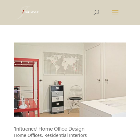
‘Influence’ Home Office Design
Home Offices
,
Residential Interiors