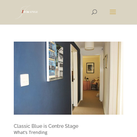
Classic Blue is Centre Stage
What's Trending