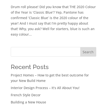
Drum roll please! Did you know that THE 2020 Colour
of the Year is ‘Classic Blue’? Yep, Pantone has
confirmed ‘Classic Blue’ is the 2020 colour of the
year! And I must say that I’m pretty happy about
that! Why, you ask? Well for starters, blue is such an
easy colour...
Search
Recent Posts
Project Homes – How to get the best outcome for
your New Build Home
Interior Design Process – It’s All About You!
French Style Decor
Building a New House