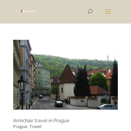
Armchair travel in Prague
Prague
,
Travel