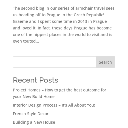
The second blog in our series of armchair travel sees
us heading off to Prague in the Czech Republic!
Graeme and I spent some time in 2013 in Prague
and loved it! In fact, these days Prague has become
one of the hippest places in the world to visit and is
even touted...
Search
Recent Posts
Project Homes – How to get the best outcome for
your New Build Home
Interior Design Process – It’s All About You!
French Style Decor
Building a New House