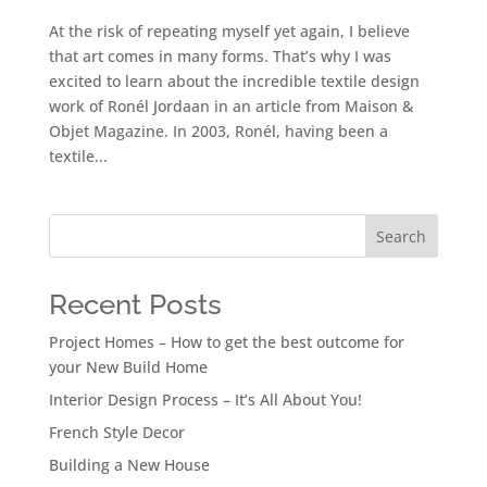
At the risk of repeating myself yet again, I believe
that art comes in many forms. That’s why I was
excited to learn about the incredible textile design
work of Ronél Jordaan in an article from Maison &
Objet Magazine. In 2003, Ronél, having been a
textile...
Search
Recent Posts
Project Homes – How to get the best outcome for
your New Build Home
Interior Design Process – It’s All About You!
French Style Decor
Building a New House