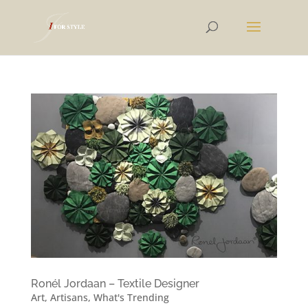
Ronél Jordaan – Textile Designer
Art
,
Artisans
,
What's Trending