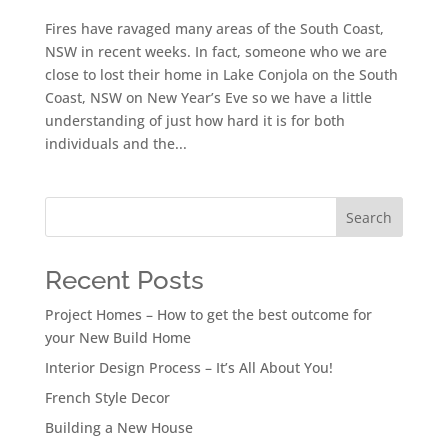
Fires have ravaged many areas of the South Coast,
NSW in recent weeks. In fact, someone who we are
close to lost their home in Lake Conjola on the South
Coast, NSW on New Year’s Eve so we have a little
understanding of just how hard it is for both
individuals and the...
Search
Recent Posts
Project Homes – How to get the best outcome for
your New Build Home
Interior Design Process – It’s All About You!
French Style Decor
Building a New House