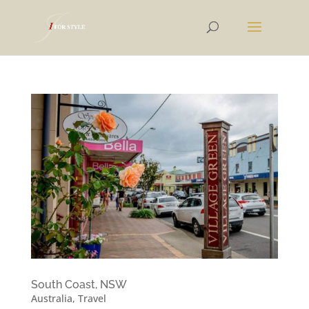
South Coast, NSW
Australia
,
Travel