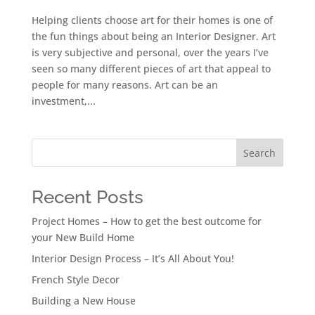
Helping clients choose art for their homes is one of
the fun things about being an Interior Designer. Art
is very subjective and personal, over the years I’ve
seen so many different pieces of art that appeal to
people for many reasons. Art can be an
investment,...
Search
Recent Posts
Project Homes – How to get the best outcome for
your New Build Home
Interior Design Process – It’s All About You!
French Style Decor
Building a New House