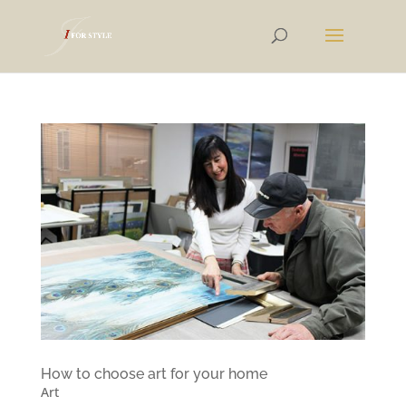
How to choose art for your home
Art