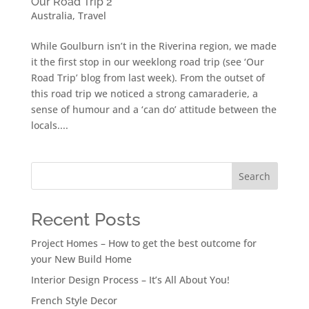
Our Road Trip 2
Australia
,
Travel
While Goulburn isn’t in the Riverina region, we made
it the first stop in our weeklong road trip (see ‘Our
Road Trip’ blog from last week). From the outset of
this road trip we noticed a strong camaraderie, a
sense of humour and a ‘can do’ attitude between the
locals....
Search
Recent Posts
Project Homes – How to get the best outcome for
your New Build Home
Interior Design Process – It’s All About You!
French Style Decor