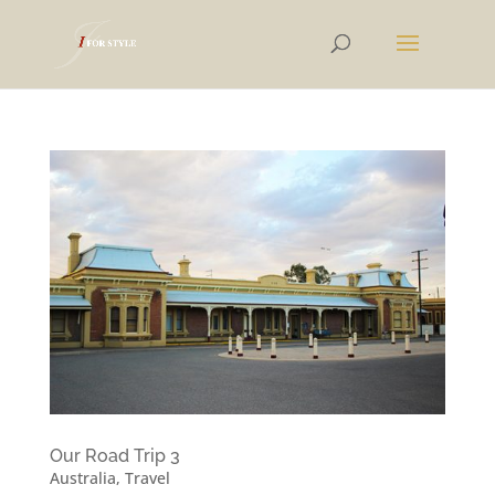
Our Road Trip 3
Australia
,
Travel