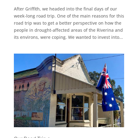
After Griffith, we headed into the final days of our
week-long road trip. One of the main reasons for this
road trip was to get a better perspective on how the
people in drought-affected areas of the Riverina and
its environs, were coping. We wanted to invest into...