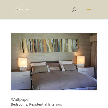
Wallpaper
Bedrooms
,
Residential Interiors