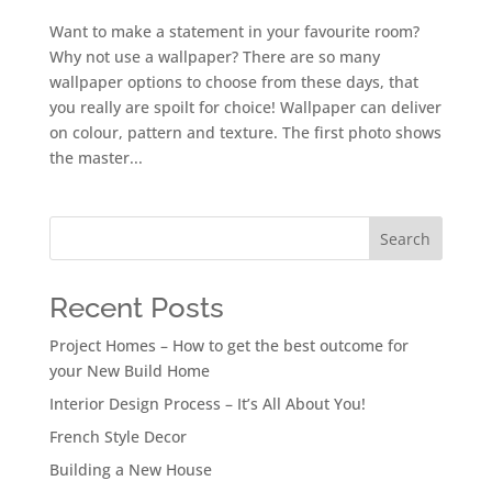
Want to make a statement in your favourite room?
Why not use a wallpaper? There are so many
wallpaper options to choose from these days, that
you really are spoilt for choice! Wallpaper can deliver
on colour, pattern and texture. The first photo shows
the master...
Search
Recent Posts
Project Homes – How to get the best outcome for
your New Build Home
Interior Design Process – It’s All About You!
French Style Decor
Building a New House