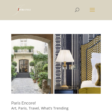
Paris Encore!
Art
,
Paris
,
Travel
,
What's Trending