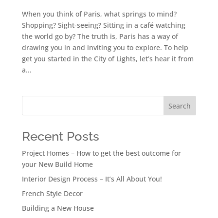
When you think of Paris, what springs to mind?
Shopping? Sight-seeing? Sitting in a café watching
the world go by? The truth is, Paris has a way of
drawing you in and inviting you to explore. To help
get you started in the City of Lights, let’s hear it from
a...
Search
Recent Posts
Project Homes – How to get the best outcome for
your New Build Home
Interior Design Process – It’s All About You!
French Style Decor
Building a New House