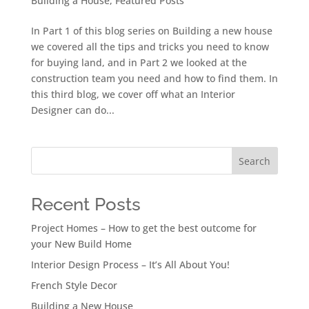
Building a House
,
Featured Posts
In Part 1 of this blog series on Building a new house
we covered all the tips and tricks you need to know
for buying land, and in Part 2 we looked at the
construction team you need and how to find them. In
this third blog, we cover off what an Interior
Designer can do...
Search
Recent Posts
Project Homes – How to get the best outcome for
your New Build Home
Interior Design Process – It’s All About You!
French Style Decor
Building a New House