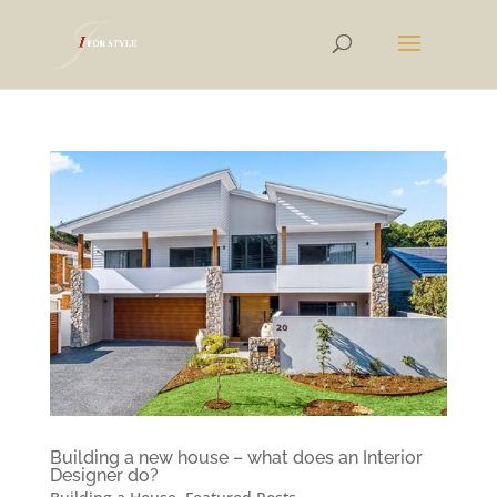
Building a new house – what does an Interior
Designer do?