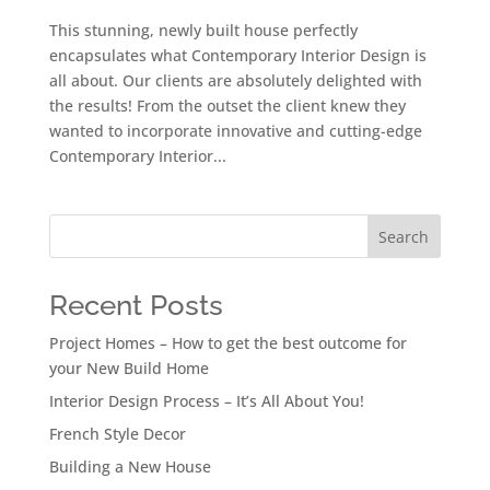
This stunning, newly built house perfectly
encapsulates what Contemporary Interior Design is
all about. Our clients are absolutely delighted with
the results! From the outset the client knew they
wanted to incorporate innovative and cutting-edge
Contemporary Interior...
Search
Recent Posts
Project Homes – How to get the best outcome for
your New Build Home
Interior Design Process – It’s All About You!
French Style Decor
Building a New House