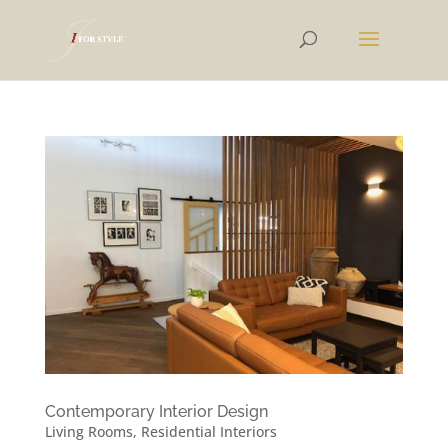
Contemporary Interior Design
Living Rooms
,
Residential Interiors